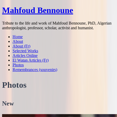
Mahfoud Bennoune
Tribute to the life and work of Mahfoud Bennoune, PhD, Algerian
anthropologist, professor, scholar, activist and humanist.
Home
About
About (Fr)
Selected Works
Articles Online
El Watan Articles (Fr)
Photos
Remembrances (souvenirs)
Photos
New