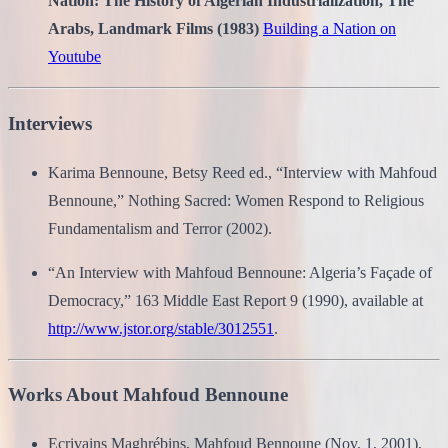
Nation: The History of Algerian Industrialization, The
Arabs, Landmark Films (1983)
Building a Nation on
Youtube
Interviews
Karima Bennoune, Betsy Reed ed., “Interview with Mahfoud
Bennoune,” Nothing Sacred: Women Respond to Religious
Fundamentalism and Terror (2002).
“An Interview with Mahfoud Bennoune: Algeria’s Façade of
Democracy,” 163 Middle East Report 9 (1990), available at
http://www.jstor.org/stable/3012551
.
Works About Mahfoud Bennoune
Ecrivains Maghrébins, Mahfoud Bennoune (Nov. 1, 2001),