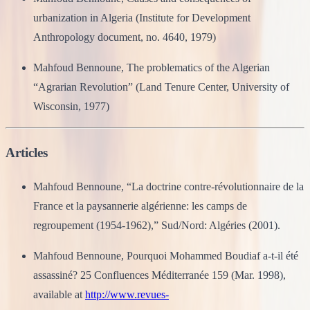
urbanization in Algeria (Institute for Development
Anthropology document, no. 4640, 1979)
Mahfoud Bennoune, The problematics of the Algerian
“Agrarian Revolution” (Land Tenure Center, University of
Wisconsin, 1977)
Articles
Mahfoud Bennoune, “La doctrine contre-révolutionnaire de la
France et la paysannerie algérienne: les camps de
regroupement (1954-1962),” Sud/Nord: Algéries (2001).
Mahfoud Bennoune, Pourquoi Mohammed Boudiaf a-t-il été
assassiné? 25 Confluences Méditerranée 159 (Mar. 1998),
available at
http://www.revues-