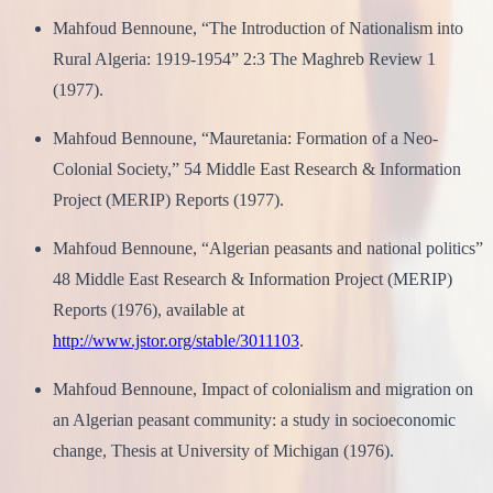
Mahfoud Bennoune, “The Introduction of Nationalism into
Rural Algeria: 1919-1954” 2:3 The Maghreb Review 1
(1977).
Mahfoud Bennoune, “Mauretania: Formation of a Neo-
Colonial Society,” 54 Middle East Research & Information
Project (MERIP) Reports (1977).
Mahfoud Bennoune, “Algerian peasants and national politics”
48 Middle East Research & Information Project (MERIP)
Reports (1976), available at
http://www.jstor.org/stable/3011103
.
Mahfoud Bennoune, Impact of colonialism and migration on
an Algerian peasant community: a study in socioeconomic
change, Thesis at University of Michigan (1976).