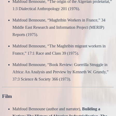
Mahfoud Bennoune, “The origin of the Algerian proletariat,”
1:3 Dialectical Anthropology 201 (1976).
Mahfoud Bennoune, “Maghribin Workers in France,” 34
Middle East Research and Information Project (MERIP)
Reports (1975).
Mahfoud Bennoune, “The Maghribin migrant workers in
France,” 17:1 Race and Class 39 (1975).
Mahfoud Bennoune, “Book Review: Guerrilla Struggle in
Africa: An Analysis and Preview by Kenneth W. Grundy,”
37:3 Science & Society 366 (1973).
Film
Mahfoud Bennoune (author and narrator),
Building a