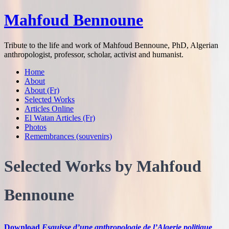
Mahfoud Bennoune
Tribute to the life and work of Mahfoud Bennoune, PhD, Algerian
anthropologist, professor, scholar, activist and humanist.
Home
About
About (Fr)
Selected Works
Articles Online
El Watan Articles (Fr)
Photos
Remembrances (souvenirs)
Selected Works by Mahfoud
Bennoune
Download
Esquisse d’une anthropologie de l’Algerie politique