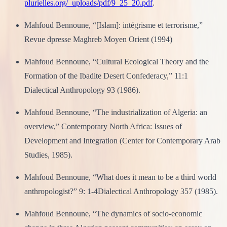
plurielles.org/_uploads/pdf/9_25_20.pdf
.
Mahfoud Bennoune, “[Islam]: intégrisme et terrorisme,”
Revue dpresse Maghreb Moyen Orient (1994)
Mahfoud Bennoune, “Cultural Ecological Theory and the
Formation of the Ibadite Desert Confederacy,” 11:1
Dialectical Anthropology 93 (1986).
Mahfoud Bennoune, “The industrialization of Algeria: an
overview,” Contemporary North Africa: Issues of
Development and Integration (Center for Contemporary Arab
Studies, 1985).
Mahfoud Bennoune, “What does it mean to be a third world
anthropologist?” 9: 1-4Dialectical Anthropology 357 (1985).
Mahfoud Bennoune, “The dynamics of socio-economic