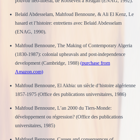
pouvoir néo-libéral, de Roosevelt à Reagan (ENAG, 1992).
Belaïd Abdesselam, Mahfoud Bennoune, & Ali El Kenz, Le
hasard et l’histoire: entretiens avec Belaid Abdesselam
(ENAG, 1990).
Mahfoud Bennoune, The Making of Contemporary Algeria
(1830-1987): colonial upheavals and post-independence
development (Cambridge, 1988)
(purchase from
Amazon.com)
Mahfoud Bennoune, El Akbia: un siècle d’histoire algérienne
1857-1975 (Office des publications universitaires, 1986)
Mahfoud Bennoune, L’an 2000 du Tiers-Monde:
développement ou régression? (Office des publications
universitaires, 1985)
Mahfoud Bennoune, Causes and consequences of