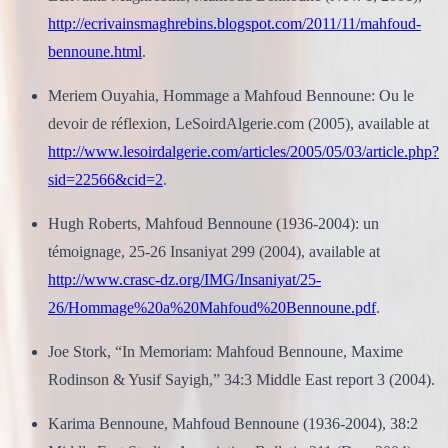
http://ecrivainsmaghrebins.blogspot.com/2011/11/mahfoud-
bennoune.html
.
Meriem Ouyahia, Hommage a Mahfoud Bennoune: Ou le
devoir de réflexion, LeSoirdAlgerie.com (2005), available at
http://www.lesoirdalgerie.com/articles/2005/05/03/article.php?
sid=22566&cid=2
.
Hugh Roberts, Mahfoud Bennoune (1936-2004): un
témoignage, 25-26 Insaniyat 299 (2004), available at
http://www.crasc-dz.org/IMG/Insaniyat/25-
26/Hommage%20a%20Mahfoud%20Bennoune.pdf
.
Joe Stork, “In Memoriam: Mahfoud Bennoune, Maxime
Rodinson & Yusif Sayigh,” 34:3 Middle East report 3 (2004).
Karima Bennoune, Mahfoud Bennoune (1936-2004), 38:2