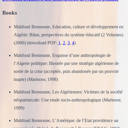
Books
Mahfoud Bennoune, Education, culture et développement en
Algérie: Bilan, perspectives du système éducatif (2 Volumes)
(2000) (download PDF:
1
,
2
,
3
,
4
)
Mahfoud Bennoune, Esquisse d’une anthropologie de
l’Algerie politique: Illustrée par une stratégie algérienne de
sortie de la crise (acceptée, puis abandonée par un pouvoir
inapte) (Marinoor, 1998)
Mahfoud Bennoune, Les Algériennes: Victimes de la société
néopatriarcale: Une etude socio-anthropologique (Marinoor,
1999)
Mahfoud Bennoune, L’Amérique: de l’Etat providence au