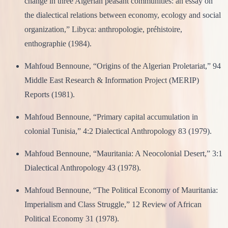
change in three Algerian peasant communities: an essay on
the dialectical relations between economy, ecology and social
organization,” Libyca: anthropologie, préhistoire,
enthographie (1984).
Mahfoud Bennoune, “Origins of the Algerian Proletariat,” 94
Middle East Research & Information Project (MERIP)
Reports (1981).
Mahfoud Bennoune, “Primary capital accumulation in
colonial Tunisia,” 4:2 Dialectical Anthropology 83 (1979).
Mahfoud Bennoune, “Mauritania: A Neocolonial Desert,” 3:1
Dialectical Anthropology 43 (1978).
Mahfoud Bennoune, “The Political Economy of Mauritania:
Imperialism and Class Struggle,” 12 Review of African
Political Economy 31 (1978).